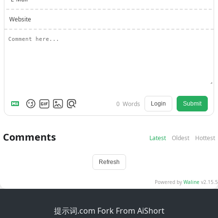
Website
0
Words
Login
Submit
Comments
Latest
Oldest
Hottest
Refresh
Powered by
Waline
v2.15.5
提示词.com Fork From AiShort