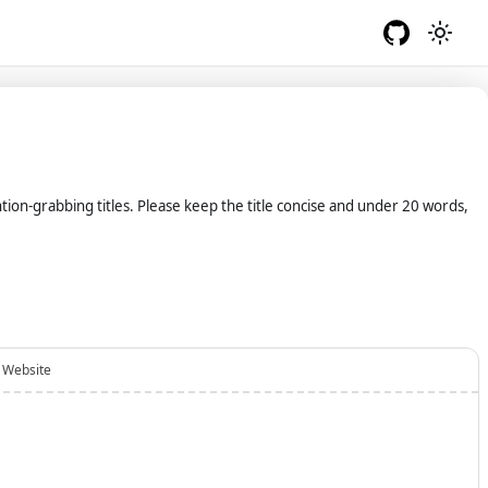
ention-grabbing titles. Please keep the title concise and under 20 words,
Website