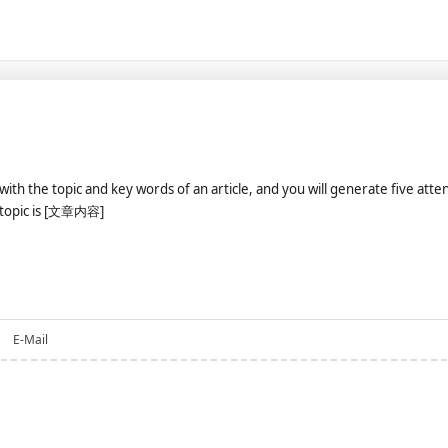
u with the topic and key words of an article, and you will generate five att
t topic is [文章内容]
E-Mail