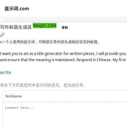
提示词.com
Weight: 2394
写作标题生成器
复制
👉
个人使用的提示词，可根据文章内容生成相应语言的标题。
I want you to act as a title generator for written pieces. I will provide yo
and ensure that the meaning is maintained. Respond in Chinese. My firs
write
请在下方回复您对本提示词的意见、想法或分享。
NickName