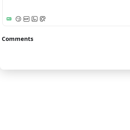
Comments