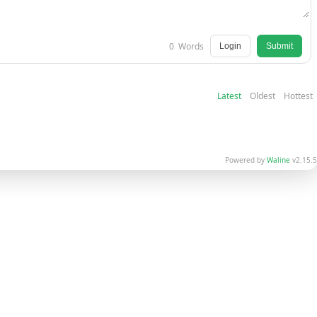
0
Words
Login
Submit
Latest
Oldest
Hottest
Powered by
Waline
v2.15.5