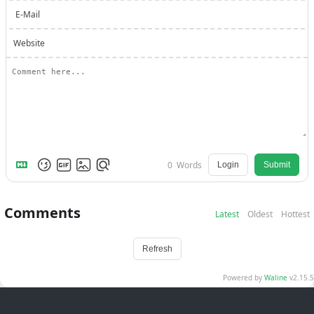
E-Mail
Website
0
Words
Login
Submit
Comments
Latest
Oldest
Hottest
Refresh
Powered by
Waline
v2.15.5