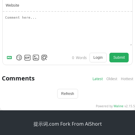
Website
0
Words
Login
Submit
Comments
Latest
Oldest
Hottest
Refresh
Powered by
Waline
v2.15.5
提示词.com Fork From AiShort