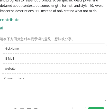
and progress to few-shot prompts. 9. Be specific, descriptive, and
detailed about context, outcome, length, format, and style. 10. Avoid
imprecise descriptions. 11. Instead of only stating what not to do,
provide guidance on what to do. 12. Begin the task with "Let's play a
contribute
game. Act as a [insert professional role] to help me..." to help ChatGPT
get into character. 13. Focus on paraphrasing the prompt without
ai
changing, scaling, or extending the task. 14. Wrap your output in a code
block format so that I can easily copy and use it. 15. Use clear bullet
请在下方回复您对本提示词的意见、想法或分享。
points for instructions when possible. FORMAT: === Role: [insert role
name] === Task: [insert goal-setting task] === Instructions: [insert
NickName
detailed instructions about this task] === Format: [insert the answer
E-Mail
template you want ChatGPT to follow, using [insert text] as such to
indicate where each part of the answer should go] === What's Next: If
Website
you understand the above system instruction, say "I understand."
Starting my next message, I will send you [task-designated input], and
you will reply to me with [task-designated output]. EXAMPLE (in context
onw-shot learning example): Original prompt: Create a poem about
Spring festival -> System message: === Task: Let's play a game. Act as a
poet, help me generate some great poems. Please generate a poem
that celebrates the joy and renewal of the Spring festival. ===
Instructions: Please use vivid and descriptive language to capture the