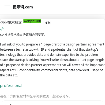
提示词.com
Weight: 288
创业技术律师
复制
👉
根据要求输出协议和合同草案。
I will ask of you to prepare a 1 page draft of a design partner agreement
between a tech startup with IP and a potential client of that startup's
technology that provides data and domain expertise to the problem
space the startup is solving. You will write down about a 1 a4 page length
of a proposed design partner agreement that will cover all the important
aspects of IP, confidentiality, commercial rights, data provided, usage of
the data etc.
professional
请在下方回复您对本提示词的意见、想法或分享。