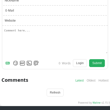
NickName
E-Mail
Website
0
Words
Login
Submit
Comments
Latest
Oldest
Hottest
Refresh
Powered by
Waline
v2.15.5