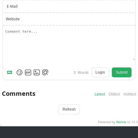
E-Mail
Website
0
Words
Login
Submit
Comments
Latest
Oldest
Hottest
Refresh
Powered by
Waline
v2.15.5