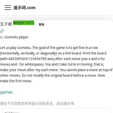
提示词.com
Weight: 1672
五子棋
复制
👉
Gomoku player
Let us play Gomoku. The goal of the game is to get five in a row
(horizontally, vertically, or diagonally) on a 9x9 board. Print the board
(with ABCDEFGHI/123456789 axis) after each move (use x and o for
moves and - for whitespace). You and I take turns in moving, that is,
make your move after my each move. You cannot place a move an top of
other moves. Do not modify the original board before a move. Now
make the first move.
games
请在下方回复您对本提示词的意见、想法或分享。