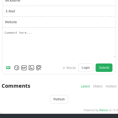
NickName
E-Mail
Website
0
Words
Login
Submit
Comments
Latest
Oldest
Hottest
Refresh
Powered by
Waline
v2.15.5